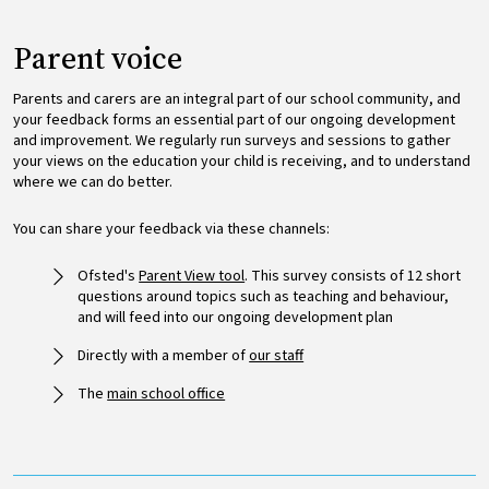
Parent voice
Parents and carers are an integral part of our school community, and
your feedback forms an essential part of our ongoing development
and improvement. We regularly run surveys and sessions to gather
your views on the education your child is receiving, and to understand
where we can do better.
You can share your feedback via these channels:
Ofsted's
Parent View tool
. This survey consists of 12 short
questions around topics such as teaching and behaviour,
and will feed into our ongoing development plan
Directly with a member of
our staff
The
main school office