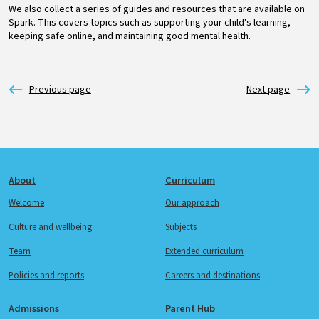
We also collect a series of guides and resources that are available on
Spark. This covers topics such as supporting your child's learning,
keeping safe online, and maintaining good mental health.
Footer
About
Curriculum
Welcome
Our approach
Culture and wellbeing
Subjects
Team
Extended curriculum
Policies and reports
Careers and destinations
Admissions
Parent Hub