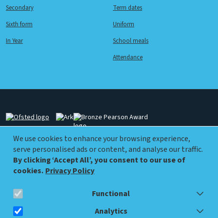
Secondary
Term dates
Sixth form
Uniform
In Year
School meals
Attendance
Image
Image
Image
We use cookies to enhance your browsing experience,
serve personalised ads or content, and analyse our traffic.
Image
Image
By clicking ‘Accept All’, you consent to our use of
cookies.
Privacy Policy
Functional
info@walworthacademy.org
0207 450 9570
Analytics