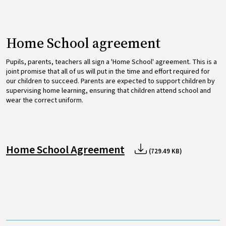
Home School agreement
Pupils, parents, teachers all sign a 'Home School' agreement. This is a
joint promise that all of us will put in the time and effort required for
our children to succeed. Parents are expected to support children by
supervising home learning, ensuring that children attend school and
wear the correct uniform.
Home School Agreement
(729.49 KB)