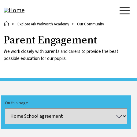
Skip to main content
Breadcrumb
Explore Ark Walworth Academy
Our Community
Parent Engagement
We work closely with parents and carers to provide the best
possible education for our pupils.
On this page