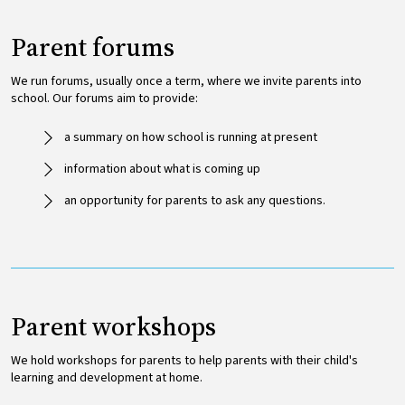
Parent forums
We run forums, usually once a term, where we invite parents into
school. Our forums aim to provide:
a summary on how school is running at present
information about what is coming up
an opportunity for parents to ask any questions.
Parent workshops
We hold workshops for parents to help parents with their child's
learning and development at home.