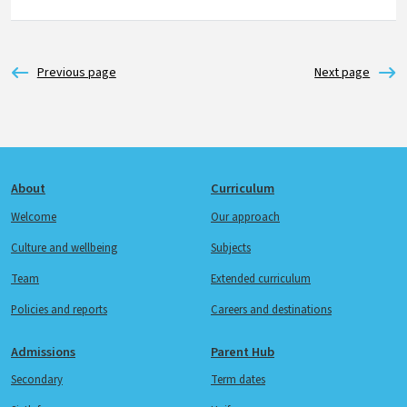
Footer
About
Curriculum
Welcome
Our approach
Culture and wellbeing
Subjects
Team
Extended curriculum
Policies and reports
Careers and destinations
Admissions
Parent Hub
Secondary
Term dates