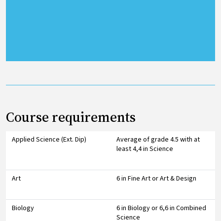
Course requirements
Applied Science (Ext. Dip)
Average of grade 4.5 with at
least 4,4 in Science
Art
6 in Fine Art or Art & Design
Biology
6 in Biology or 6,6 in Combined
Science