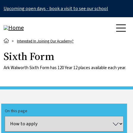
Skip to main content
Upcoming open days - book a visit to see our school
Breadcrumb
Interested In Joining Our Academy?
Sixth Form
Ark Walworth Sixth Form has 120 Year 12 places available each year.
On this page