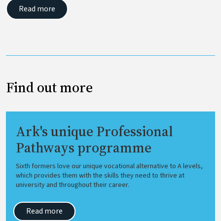
Read more
Find out more
Ark's unique Professional
Pathways programme
Sixth formers love our unique vocational alternative to A levels,
which provides them with the skills they need to thrive at
university and throughout their career.
Read more