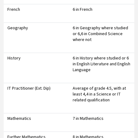
French
6 in French
Geography
6 in Geography where studied
or 6,6 in Combined Science
where not
History
6 in History where studied or 6
in English Literature and English
Language
IT Practitioner (Ext. Dip)
Average of grade 4.5, with at
least 4,4 in a Science or IT
related qualification
Mathematics
7 in Mathematics
Further Mathematics
8 in Mathematics