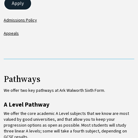
Apply
Admissions Policy
Appeals
Pathways
We offer two key pathways at Ark Walworth Sixth Form.
A Level Pathway
We offer the core academic A Level subjects that we know are most
valued by good universities, and that allow you to keep your
progression options as open as possible. Most students will study
three linear A levels; some will take a fourth subject, depending on
GCSE results.