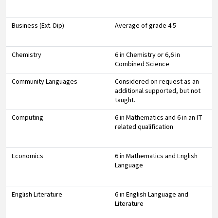
Business (Ext. Dip)
Average of grade 4.5
Chemistry
6 in Chemistry or 6,6 in
Combined Science
Community Languages
Considered on request as an
additional supported, but not
taught.
Computing
6 in Mathematics and 6 in an IT
related qualification
Economics
6 in Mathematics and English
Language
English Literature
6 in English Language and
Literature