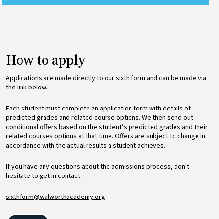
How to apply
Applications are made directly to our sixth form and can be made via
the link below.
Each student must complete an application form with details of
predicted grades and related course options. We then send out
conditional offers based on the student’s predicted grades and their
related courses options at that time. Offers are subject to change in
accordance with the actual results a student achieves.
If you have any questions about the admissions process, don't
hesitate to get in contact.
sixthform@walworthacademy.org