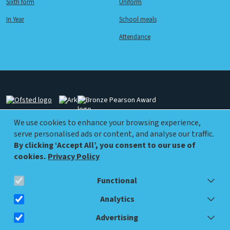
Sixth form
Uniform
In Year
School meals
Attendance
Image
Image
Image
We use cookies to enhance your browsing experience,
serve personalised ads or content, and analyse our traffic.
Image
Image
By clicking ‘Accept All’, you consent to our use of
cookies.
Privacy Policy
Functional
info@walworthacademy.org
0207 450 9570
Analytics
Advertising