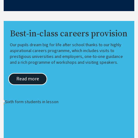
Best-in-class careers provision
Our pupils dream big for life after school thanks to our highly
aspirational careers programme, which includes visits to
prestigious universities and employers, one-to-one guidance
and a rich programme of workshops and visiting speakers.
Read more
Image