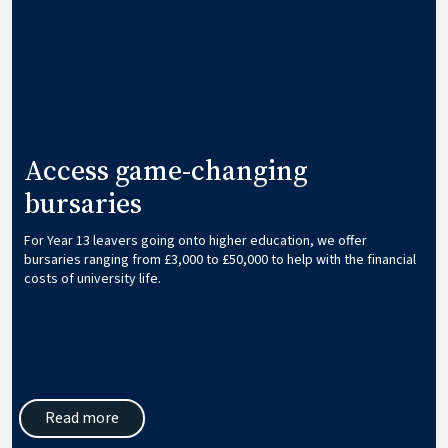
Access game-changing
bursaries
For Year 13 leavers going onto higher education, we offer
bursaries ranging from £3,000 to £50,000 to help with the financial
costs of university life.
Read more