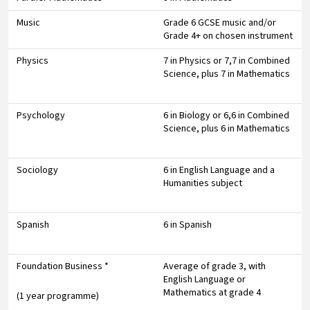
Music
Grade 6 GCSE music and/or
Grade 4+ on chosen instrument
Physics
7 in Physics or 7,7 in Combined
Science, plus 7 in Mathematics
Psychology
6 in Biology or 6,6 in Combined
Science, plus 6 in Mathematics
Sociology
6 in English Language and a
Humanities subject
Spanish
6 in Spanish
Foundation Business *
Average of grade 3, with
English Language or
Mathematics at grade 4
(1 year programme)