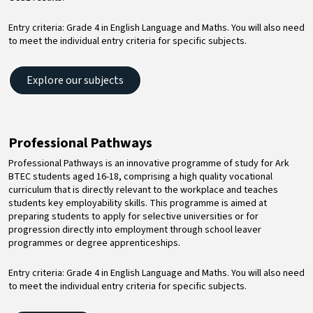
Entry criteria: Grade 4 in English Language and Maths. You will also need
to meet the individual entry criteria for specific subjects.
Explore our subjects
Professional Pathways
Professional Pathways is an innovative programme of study for Ark
BTEC students aged 16-18, comprising a high quality vocational
curriculum that is directly relevant to the workplace and teaches
students key employability skills. This programme is aimed at
preparing students to apply for selective universities or for
progression directly into employment through school leaver
programmes or degree apprenticeships.
Entry criteria: Grade 4 in English Language and Maths. You will also need
to meet the individual entry criteria for specific subjects.