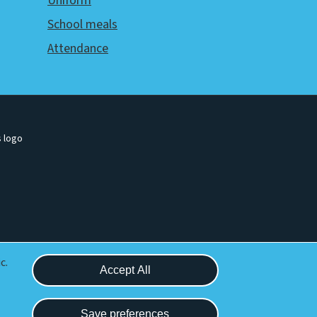
Uniform
School meals
Attendance
Withdraw consent
c.
Accept All
Save preferences