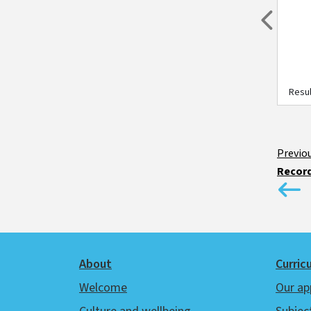
Previou
Resul
Record
Footer
About
Curric
Welcome
Our ap