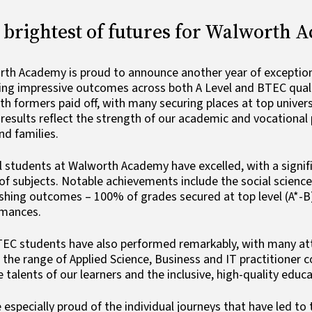
 brightest of futures for Walworth 
th Academy is proud to announce another year of exceptiona
ing impressive outcomes across both A Level and BTEC qualif
xth formers paid off, with many securing places at top univer
results reflect the strength of our academic and vocationa
and families.
l students at Walworth Academy have excelled, with a signif
of subjects. Notable achievements include the social scienc
shing outcomes – 100% of grades secured at top level (A*-B)
rmances.
EC students have also performed remarkably, with many atta
 the range of Applied Science, Business and IT practitioner 
e talents of our learners and the inclusive, high-quality edu
 especially proud of the individual journeys that have led t