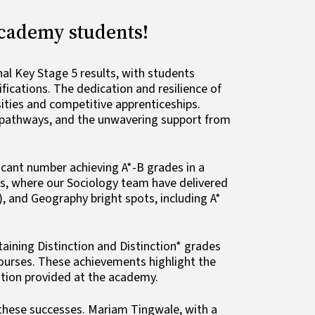
Academy students!
l Key Stage 5 results, with students
ications. The dedication and resilience of
sities and competitive apprenticeships.
l pathways, and the unwavering support from
icant number achieving A*-B grades in a
es, where our Sociology team have delivered
, and Geography bright spots, including A*
ining Distinction and Distinction* grades
courses. These achievements highlight the
cation provided at the academy.
o these successes. Mariam Tingwale, with a