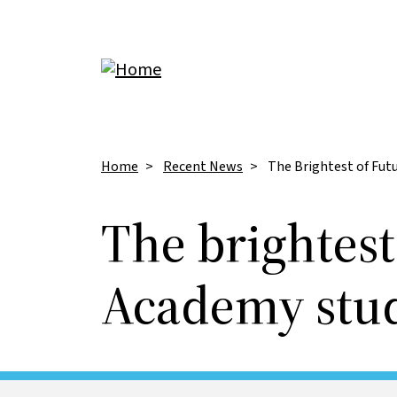
Skip to main content
Breadcrumb
Home
Recent News
The Brightest of Fut
The brightest
Academy stud