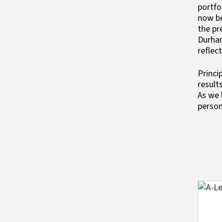
portfo
now be
the pr
Durham
reflec
Princi
result
As we 
person
Imag