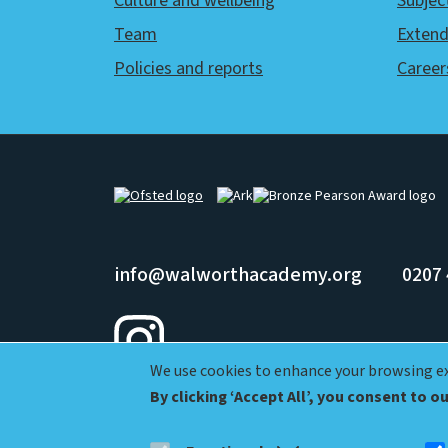
Culture and wellbeing
Subjec
Team
Extend
Policies and reports
Career
Image
Image
Image
info@walworthacademy.org
0207 
We use cookies to enhance your browsing exp
Ark Walworth Academy, Shorncliffe Rd, London SE1 5UJ
By clicking ‘Accept All’, you consent to o
© Ark Schools |
Privacy