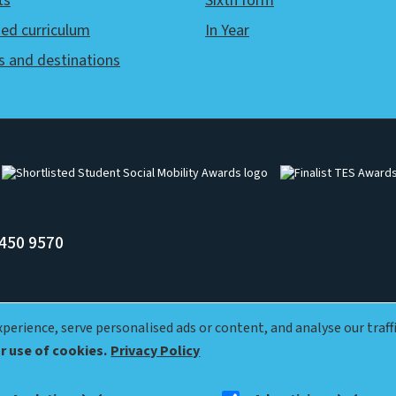
ts
Sixth form
ed curriculum
In Year
s and destinations
Image
Image
450 9570
erience, serve personalised ads or content, and analyse our traffi
ur use of cookies.
Privacy Policy