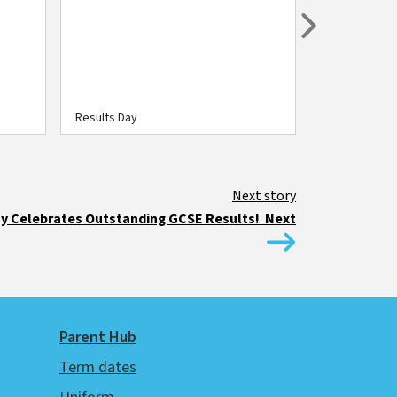
Next
Results Day
Results Day
 Celebrates Outstanding GCSE Results! Next
Parent Hub
Term dates