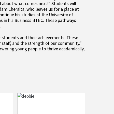
ited about what comes next!” Students will
dam Cheraita, who leaves us for a place at
ntinue his studies at the University of
ons in his Business BTEC. These pathways
.
r students and their achievements. These
 staff, and the strength of our community.”
ering young people to thrive academically,
Image
Image