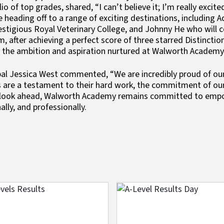
lio of top grades, shared, “I can’t believe it; I’m really exc
 heading off to a range of exciting destinations, including A
estigious Royal Veterinary College, and Johnny He who will co
, after achieving a perfect score of three starred Distincti
t the ambition and aspiration nurtured at Walworth Academy
pal Jessica West commented, “We are incredibly proud of ou
s are a testament to their hard work, the commitment of our
look ahead, Walworth Academy remains committed to empow
ally, and professionally.
e
Image