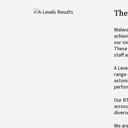
The
Image
Walwor
achiev
our si
These 
staff 
A Leve
range 
astoni
perfo
Our BT
across
divers
We are