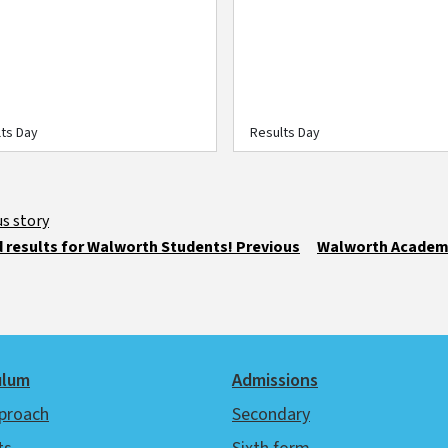
s
ts Day
Results Day
 results for Walworth Students! Previous
Walworth Academy
ulum
Admissions
proach
Secondary